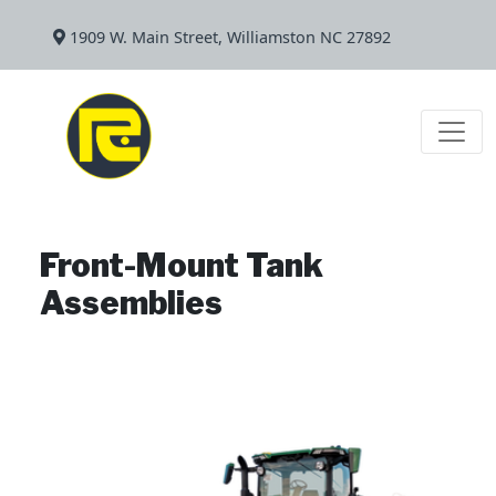
1909 W. Main Street, Williamston NC 27892
Front-Mount Tank
Assemblies