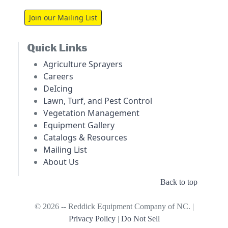
Join our Mailing List
Quick Links
Agriculture Sprayers
Careers
DeIcing
Lawn, Turf, and Pest Control
Vegetation Management
Equipment Gallery
Catalogs & Resources
Mailing List
About Us
Back to top
© 2026 -- Reddick Equipment Company of NC. |
Privacy Policy
|
Do Not Sell