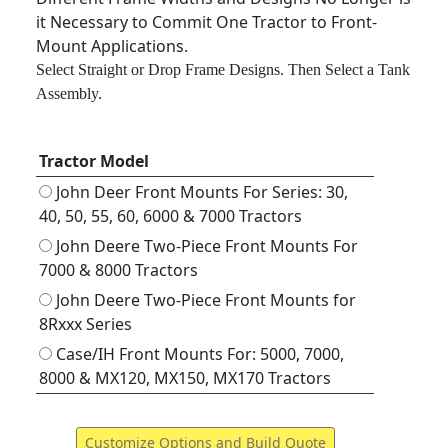
it Necessary to Commit One Tractor to Front-
Mount Applications.
Select Straight or Drop Frame Designs. Then Select a Tank
Assembly.
Tractor Model
John Deer Front Mounts For Series: 30,
40, 50, 55, 60, 6000 & 7000 Tractors
John Deere Two-Piece Front Mounts For
7000 & 8000 Tractors
John Deere Two-Piece Front Mounts for
8Rxxx Series
Case/IH Front Mounts For: 5000, 7000,
8000 & MX120, MX150, MX170 Tractors