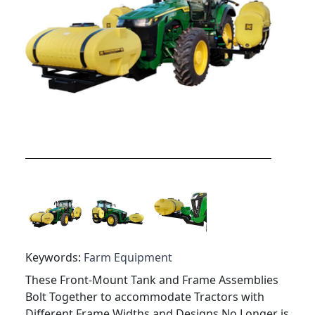
Keywords:
Farm Equipment
These Front-Mount Tank and Frame Assemblies
Bolt Together to accommodate Tractors with
Different Frame Widths and Designs No Longer is