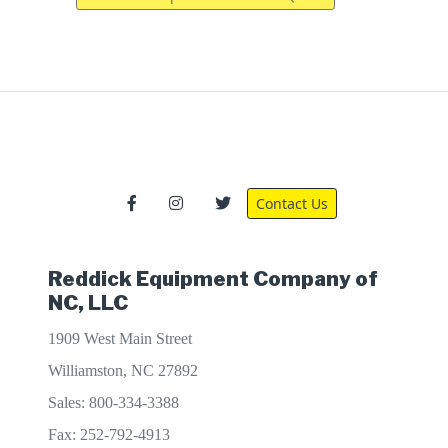
Contact Us
Reddick Equipment Company of
NC, LLC
1909 West Main Street
Williamston, NC 27892
Sales: 800-334-3388
Fax: 252-792-4913