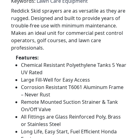
Keywords:
Lawn Care Equipment
Reddick Skid sprayers are as versatile as they are
rugged. Designed and built to provide years of
trouble-free use with minimum maintenance.
Makes an ideal unit for commercial pest control
operators, golf courses, and lawn care
professionals.
Features:
Chemical Resistant Polyethylene Tanks 5 Year
UV Rated
Large Fill-Well for Easy Access
Corrosion Resistant T6061 Aluminum Frame
– Never Rust
Remote Mounted Suction Strainer & Tank
On/Off Valve
All Fittings are Glass Reinforced Poly, Brass
or Stainless Steel
Long Life, Easy Start, Fuel Efficient Honda