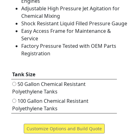
Engines
Adjustable High Pressure Jet Agitation for
Chemical Mixing
Shock Resistant Liquid Filled Pressure Gauge
Easy Access Frame for Maintenance &
Service
Factory Pressure Tested with OEM Parts
Registration
Tank Size
50 Gallon Chemical Resistant
Polyethylene Tanks
100 Gallon Chemical Resistant
Polyethylene Tanks