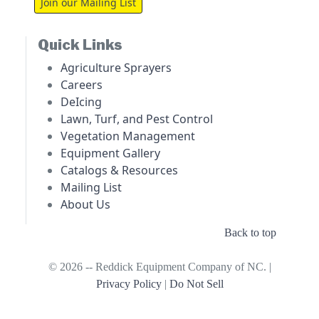
Join our Mailing List
Quick Links
Agriculture Sprayers
Careers
DeIcing
Lawn, Turf, and Pest Control
Vegetation Management
Equipment Gallery
Catalogs & Resources
Mailing List
About Us
Back to top
© 2026 -- Reddick Equipment Company of NC. |
Privacy Policy
|
Do Not Sell