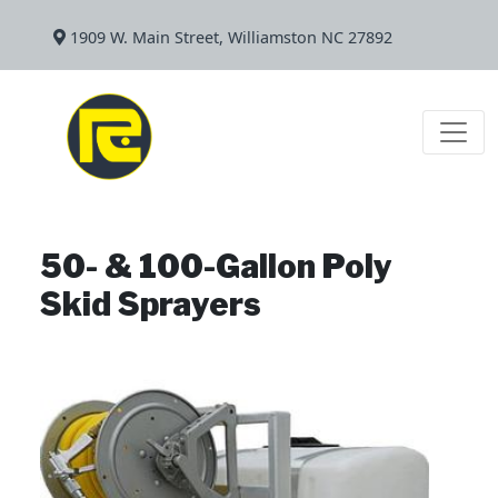
1909 W. Main Street, Williamston NC 27892
50- & 100-Gallon Poly
Skid Sprayers