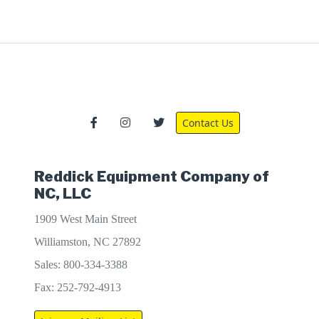
Contact Us
Reddick Equipment Company of
NC, LLC
1909 West Main Street
Williamston, NC 27892
Sales: 800-334-3388
Fax: 252-792-4913