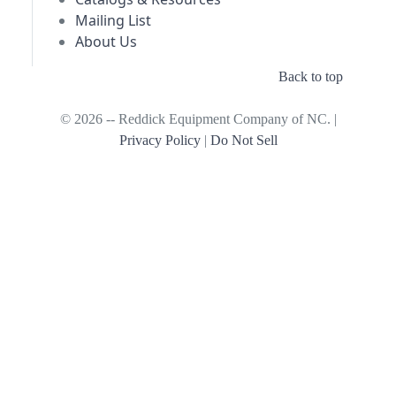
Mailing List
About Us
Back to top
© 2026 -- Reddick Equipment Company of NC. |
Privacy Policy
|
Do Not Sell