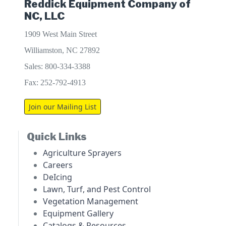
Reddick Equipment Company of
NC, LLC
1909 West Main Street
Williamston, NC 27892
Sales: 800-334-3388
Fax: 252-792-4913
Join our Mailing List
Quick Links
Agriculture Sprayers
Careers
DeIcing
Lawn, Turf, and Pest Control
Vegetation Management
Equipment Gallery
Catalogs & Resources