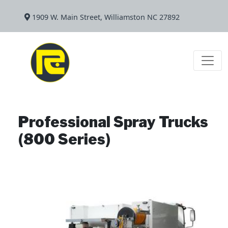
1909 W. Main Street, Williamston NC 27892
Professional Spray Trucks
(800 Series)