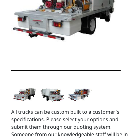
All trucks can be custom built to a customer's
specifications. Please select your options and
submit them through our quoting system.
Someone from our knowledgeable staff will be in