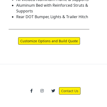
Aluminum Bed with Reinforced Struts &
Supports
Rear DOT Bumper, Lights & Trailer Hitch
Contact Us