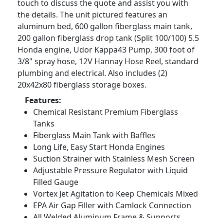
touch to discuss the quote and assist you with
the details. The unit pictured features an
aluminum bed, 600 gallon fiberglass main tank,
200 gallon fiberglass drop tank (Split 100/100) 5.5
Honda engine, Udor Kappa43 Pump, 300 foot of
3/8" spray hose, 12V Hannay Hose Reel, standard
plumbing and electrical. Also includes (2)
20x42x80 fiberglass storage boxes.
Features:
Chemical Resistant Premium Fiberglass
Tanks
Fiberglass Main Tank with Baffles
Long Life, Easy Start Honda Engines
Suction Strainer with Stainless Mesh Screen
Adjustable Pressure Regulator with Liquid
Filled Gauge
Vortex Jet Agitation to Keep Chemicals Mixed
EPA Air Gap Filler with Camlock Connection
All Welded Aluminum Frame & Supports