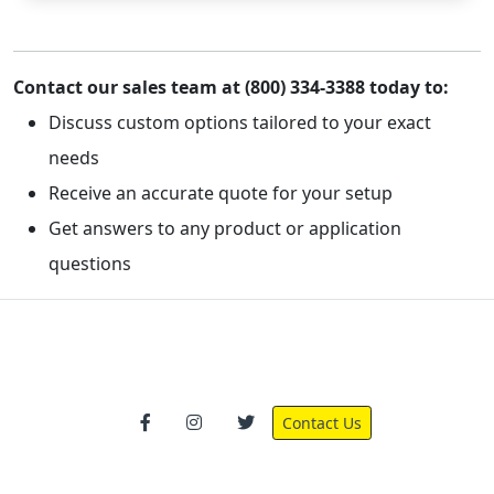
Contact our sales team at (800) 334-3388 today to:
Discuss custom options tailored to your exact
needs
Receive an accurate quote for your setup
Get answers to any product or application
questions
Contact Us