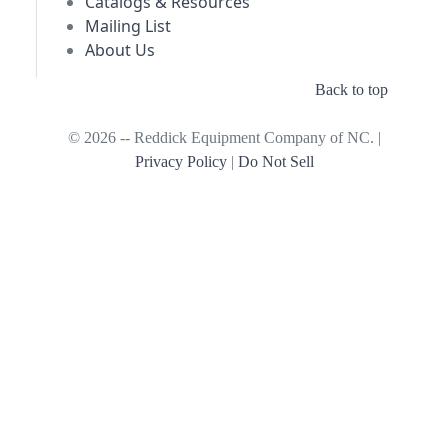
Catalogs & Resources
Mailing List
About Us
Back to top
© 2026 -- Reddick Equipment Company of NC. |
Privacy Policy
|
Do Not Sell