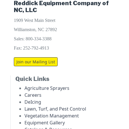
Reddick Equipment Company of
NC, LLC
1909 West Main Street
Williamston, NC 27892
Sales: 800-334-3388
Fax: 252-792-4913
Join our Mailing List
Quick Links
Agriculture Sprayers
Careers
DeIcing
Lawn, Turf, and Pest Control
Vegetation Management
Equipment Gallery