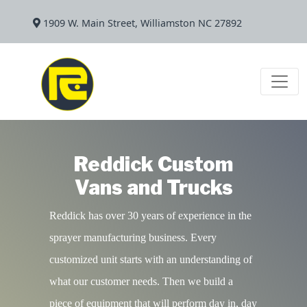
1909 W. Main Street, Williamston NC 27892
Reddick Custom
Vans and Trucks
Reddick has over 30 years of experience in the
sprayer manufacturing business. Every
customized unit starts with an understanding of
what our customer needs. Then we build a
piece of equipment that will perform day in, day