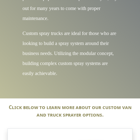
out for many years to come with proper
maintenance.
Custom spray trucks are ideal for those who are
looking to build a spray system around their
business needs. Utilizing the modular concept,
building complex custom spray systems are
easily achievable.
Click below to learn more about our custom van
and truck sprayer options.