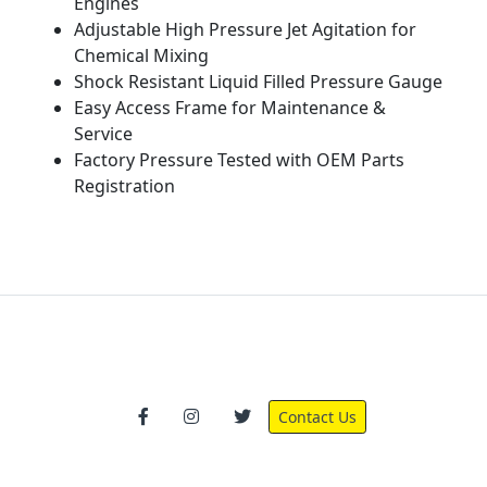
Engines
Adjustable High Pressure Jet Agitation for
Chemical Mixing
Shock Resistant Liquid Filled Pressure Gauge
Easy Access Frame for Maintenance &
Service
Factory Pressure Tested with OEM Parts
Registration
Contact Us