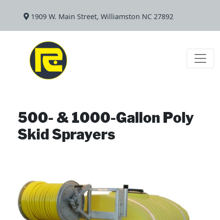
1909 W. Main Street, Williamston NC 27892
500- & 1000-Gallon Poly
Skid Sprayers