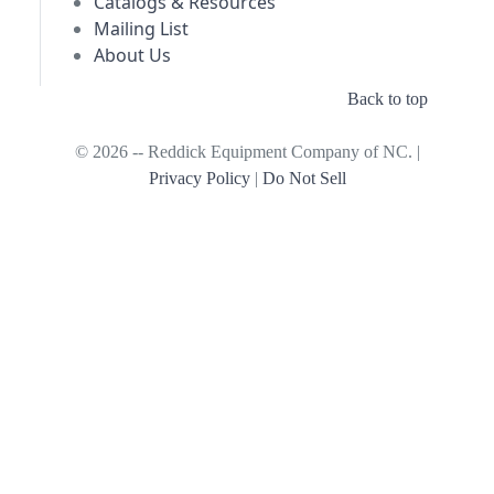
Catalogs & Resources
Mailing List
About Us
Back to top
© 2026 -- Reddick Equipment Company of NC. |
Privacy Policy
|
Do Not Sell