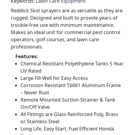
Keywords:
Lawn Care Equipment
Reddick Skid sprayers are as versatile as they are
rugged. Designed and built to provide years of
trouble-free use with minimum maintenance.
Makes an ideal unit for commercial pest control
operators, golf courses, and lawn care
professionals.
Features:
Chemical Resistant Polyethylene Tanks 5 Year
UV Rated
Large Fill-Well for Easy Access
Corrosion Resistant T6061 Aluminum Frame
– Never Rust
Remote Mounted Suction Strainer & Tank
On/Off Valve
All Fittings are Glass Reinforced Poly, Brass
or Stainless Steel
Long Life, Easy Start, Fuel Efficient Honda