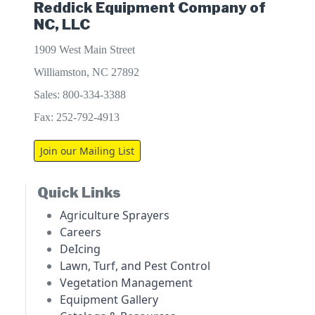
Reddick Equipment Company of
NC, LLC
1909 West Main Street
Williamston, NC 27892
Sales: 800-334-3388
Fax: 252-792-4913
Join our Mailing List
Quick Links
Agriculture Sprayers
Careers
DeIcing
Lawn, Turf, and Pest Control
Vegetation Management
Equipment Gallery