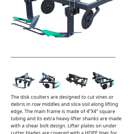
The disk coulters are designed to cut vines or
debris in row middles and slice soil along lifting
edge. The main frame is made of 4”X4” square
tubing and its extra heavy lifter shanks are made
with a shear bolt design. Lifter plates on under
cutter blades are covered with a HDPE liner for