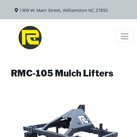
1909 W. Main Street, Williamston NC 27892
RMC-105 Mulch Lifters