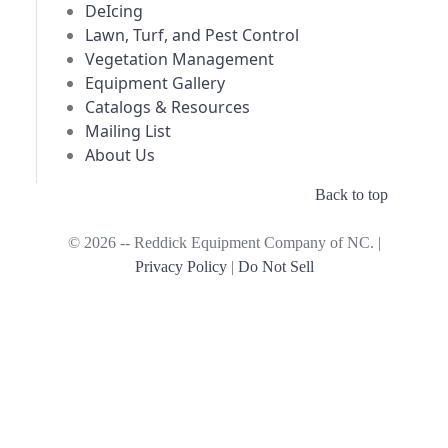
DeIcing
Lawn, Turf, and Pest Control
Vegetation Management
Equipment Gallery
Catalogs & Resources
Mailing List
About Us
Back to top
© 2026 -- Reddick Equipment Company of NC. |
Privacy Policy
|
Do Not Sell