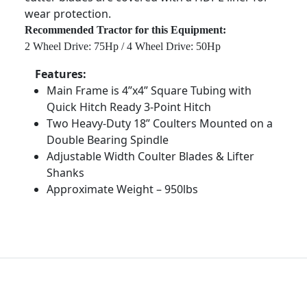
wear protection.
Recommended Tractor for this Equipment:
2 Wheel Drive: 75Hp / 4 Wheel Drive: 50Hp
Features:
Main Frame is 4”x4” Square Tubing with
Quick Hitch Ready 3-Point Hitch
Two Heavy-Duty 18” Coulters Mounted on a
Double Bearing Spindle
Adjustable Width Coulter Blades & Lifter
Shanks
Approximate Weight – 950lbs