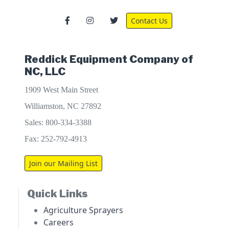
Contact Us
Reddick Equipment Company of
NC, LLC
1909 West Main Street
Williamston, NC 27892
Sales: 800-334-3388
Fax: 252-792-4913
Join our Mailing List
Quick Links
Agriculture Sprayers
Careers