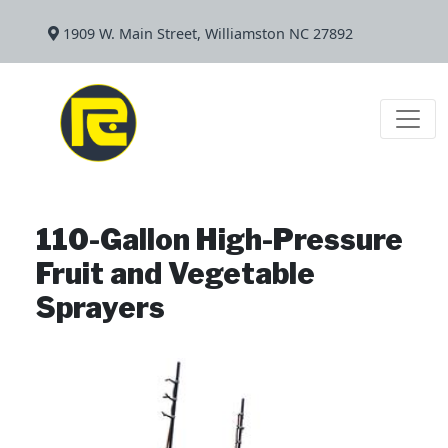
1909 W. Main Street, Williamston NC 27892
110-Gallon High-Pressure
Fruit and Vegetable
Sprayers