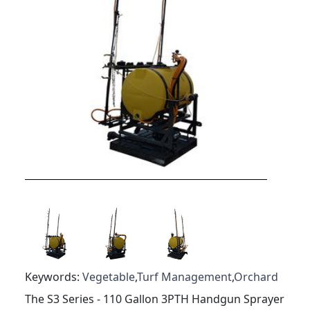
Keywords:
Vegetable
,
Turf Management
,
Orchard
The S3 Series - 110 Gallon 3PTH Handgun Sprayer