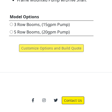
Frame Mounted Pump w/Drive Shaft
Model Options
3 Row Booms, (15gpm Pump)
5 Row Booms, (20gpm Pump)
Contact Us