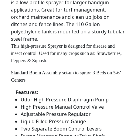
is a low-profile sprayer for larger handgun
applications. Great for turf management,
orchard maintenance and clean up jobs on
ditches and fence lines. The 110 Gallon
polyethylene tank is mounted on a sturdy tubular
steel frame.
This high-pressure Sprayer is designed for disease and
insect control. Used for many crops such as: Strawberries,
Peppers & Squash.
Standard Boom Assembly set-up to spray: 3 Beds on 5-6’
Centers
Features:
Udor High Pressure Diaphragm Pump
High Pressure Manual Control Valve
Adjustable Pressure Regulator
Liquid Filled Pressure Gauge
Two Separate Boom Control Levers