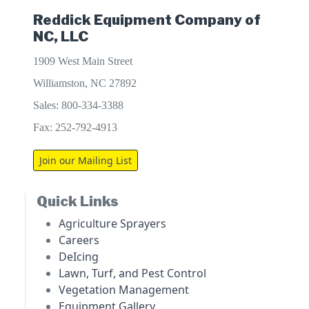
Reddick Equipment Company of
NC, LLC
1909 West Main Street
Williamston, NC 27892
Sales: 800-334-3388
Fax: 252-792-4913
Join our Mailing List
Quick Links
Agriculture Sprayers
Careers
DeIcing
Lawn, Turf, and Pest Control
Vegetation Management
Equipment Gallery