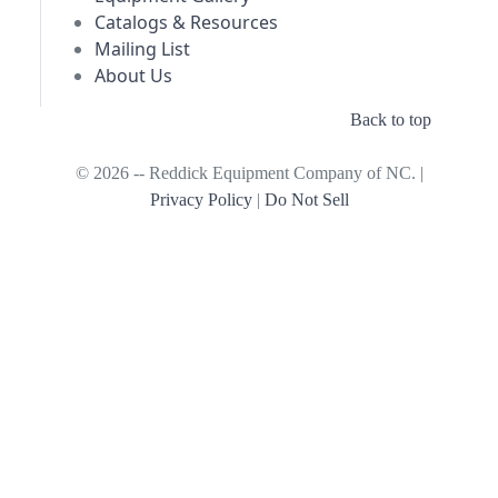
Catalogs & Resources
Mailing List
About Us
Back to top
© 2026 -- Reddick Equipment Company of NC. |
Privacy Policy
|
Do Not Sell