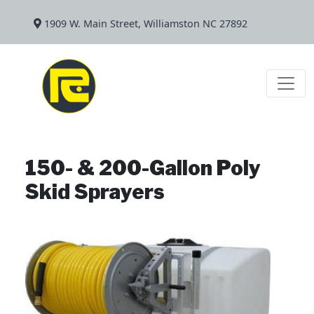
1909 W. Main Street, Williamston NC 27892
150- & 200-Gallon Poly
Skid Sprayers