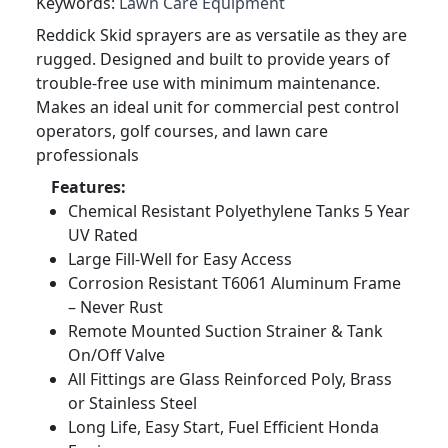
Keywords:
Lawn Care Equipment
Reddick Skid sprayers are as versatile as they are
rugged. Designed and built to provide years of
trouble-free use with minimum maintenance.
Makes an ideal unit for commercial pest control
operators, golf courses, and lawn care
professionals
Features:
Chemical Resistant Polyethylene Tanks 5 Year
UV Rated
Large Fill-Well for Easy Access
Corrosion Resistant T6061 Aluminum Frame
– Never Rust
Remote Mounted Suction Strainer & Tank
On/Off Valve
All Fittings are Glass Reinforced Poly, Brass
or Stainless Steel
Long Life, Easy Start, Fuel Efficient Honda