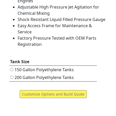
Engines
Adjustable High Pressure Jet Agitation for
Chemical Mixing
Shock Resistant Liquid Filled Pressure Gauge
Easy Access Frame for Maintenance &
Service
Factory Pressure Tested with OEM Parts
Registration
Tank Size
150 Gallon Polyethylene Tanks
200 Gallon Polyethylene Tanks