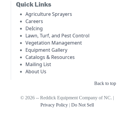
Quick Links
Agriculture Sprayers
Careers
DeIcing
Lawn, Turf, and Pest Control
Vegetation Management
Equipment Gallery
Catalogs & Resources
Mailing List
About Us
Back to top
© 2026 -- Reddick Equipment Company of NC. |
Privacy Policy
|
Do Not Sell