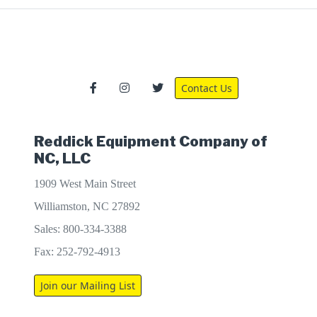
Contact Us
Reddick Equipment Company of
NC, LLC
1909 West Main Street
Williamston, NC 27892
Sales: 800-334-3388
Fax: 252-792-4913
Join our Mailing List