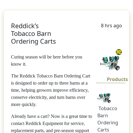
Reddick’s
8 hrs ago
Tobacco Barn
Ordering Carts
Curing season will be here before you
know it.
The Reddick Tobacco Barn Ordering Cart
Products
is designed to order up to three barns at a
time, helping growers improve efficiency,
conserve electricity, and turn barns over
more quickly.
Tobacco
Barn
Already have a cart? Now is a great time to
Ordering
contact Reddick Equipment for service,
Carts
replacement parts, and pre-season support