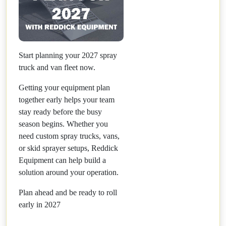
Start planning your 2027 spray
truck and van fleet now.
Getting your equipment plan
together early helps your team
stay ready before the busy
season begins. Whether you
need custom spray trucks, vans,
or skid sprayer setups, Reddick
Equipment can help build a
solution around your operation.
Plan ahead and be ready to roll
early in 2027