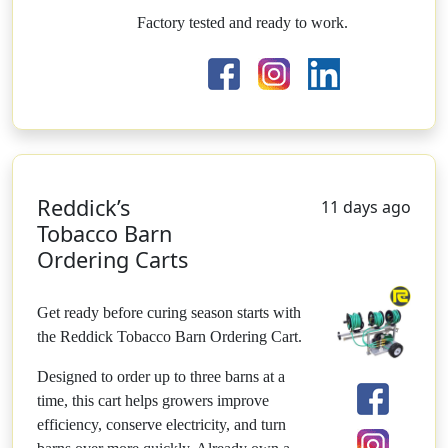
Factory tested and ready to work.
Reddick’s
11 days ago
Tobacco Barn
Ordering Carts
Get ready before curing season starts with
the Reddick Tobacco Barn Ordering Cart.
Designed to order up to three barns at a
time, this cart helps growers improve
efficiency, conserve electricity, and turn