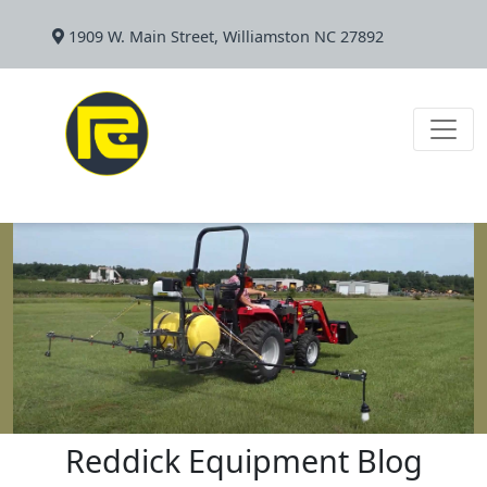
1909 W. Main Street, Williamston NC 27892
Reddick Equipment Blog