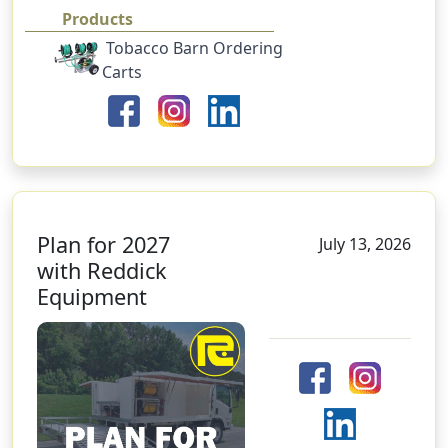
Products
Tobacco Barn Ordering
Carts
Plan for 2027
July 13, 2026
with Reddick
Equipment