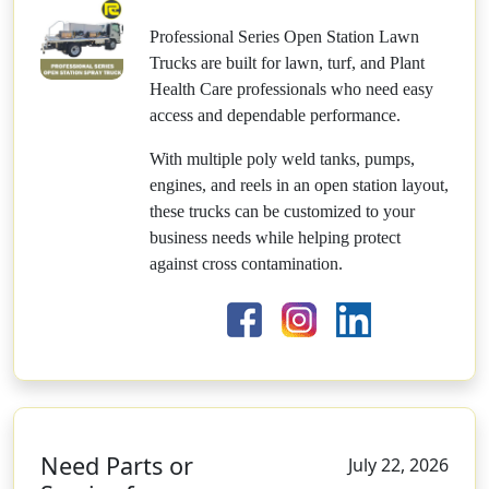
Professional Series Open Station Lawn
Trucks are built for lawn, turf, and Plant
Health Care professionals who need easy
access and dependable performance.
With multiple poly weld tanks, pumps,
engines, and reels in an open station layout,
these trucks can be customized to your
business needs while helping protect
against cross contamination.
Need Parts or
July 22, 2026