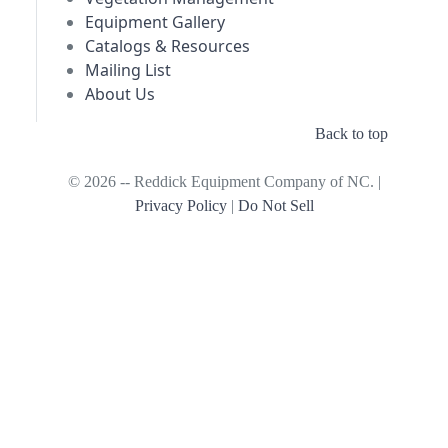
Equipment Gallery
Catalogs & Resources
Mailing List
About Us
Back to top
© 2026 -- Reddick Equipment Company of NC. |
Privacy Policy
|
Do Not Sell