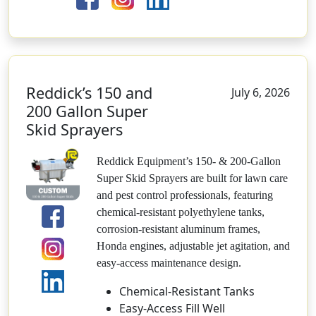
Reddick’s 150 and
July 6, 2026
200 Gallon Super
Skid Sprayers
Reddick Equipment’s 150- & 200-Gallon
Super Skid Sprayers are built for lawn care
and pest control professionals, featuring
chemical-resistant polyethylene tanks,
corrosion-resistant aluminum frames,
Honda engines, adjustable jet agitation, and
easy-access maintenance design.
Chemical-Resistant Tanks
Easy-Access Fill Well