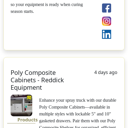
so your equipment is ready when curing
season starts.
Poly Composite
4 days ago
Cabinets - Reddick
Equipment
Enhance your spray truck with our durable
Poly Composite Cabinets—available in
multiple styles with lockable 5" and 10"
Products
gasketed drawers. Pair them with our Poly
Composite Shelves for organized, efficient