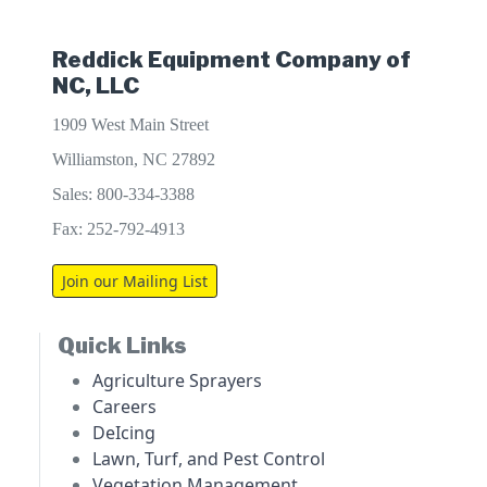
Reddick Equipment Company of
NC, LLC
1909 West Main Street
Williamston, NC 27892
Sales: 800-334-3388
Fax: 252-792-4913
Join our Mailing List
Quick Links
Agriculture Sprayers
Careers
DeIcing
Lawn, Turf, and Pest Control
Vegetation Management