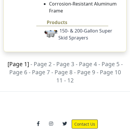
Corrosion-Resistant Aluminum
Frame
Products
150- & 200-Gallon Super
Skid Sprayers
[Page 1]
-
Page 2
-
Page 3
-
Page 4
-
Page 5
-
Page 6
-
Page 7
-
Page 8
-
Page 9
-
Page 10
11
-
12
Contact Us