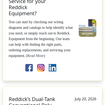
Service for your
Reddick
Equipment?
You can start by checking our wiring
diagrams and catalogs to help identify what
you need, or simply reach out to Reddick
Equipment from the beginning. Our team
can help with finding the right parts,
ordering replacements, and servicing your
equipment.
(
Read More
)
Reddick’s Dual-Tank
July 20, 2026