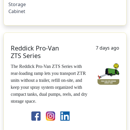
Storage
Cabinet
Reddick Pro-Van
7 days ago
ZTS Series
The Reddick Pro-Van ZTS Series with
rear-loading ramp lets you transport ZTR
units without a trailer, refill on-site, and
keep your spray system organized with
compact tanks, dual pumps, reels, and dry
storage space.