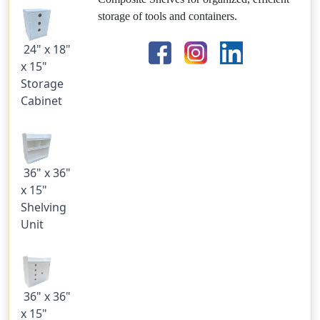
storage of tools and containers.
24" x 18"
x 15"
Storage
Cabinet
36" x 36"
x 15"
Shelving
Unit
36" x 36"
x 15"