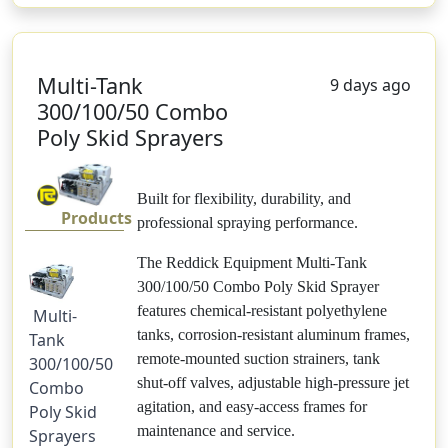
Multi-Tank
9 days ago
300/100/50 Combo
Poly Skid Sprayers
Built for flexibility, durability, and
Products
professional spraying performance.
The Reddick Equipment Multi-Tank
300/100/50 Combo Poly Skid Sprayer
features chemical-resistant polyethylene
Multi-
tanks, corrosion-resistant aluminum frames,
Tank
remote-mounted suction strainers, tank
300/100/50
shut-off valves, adjustable high-pressure jet
Combo
agitation, and easy-access frames for
Poly Skid
maintenance and service.
Sprayers