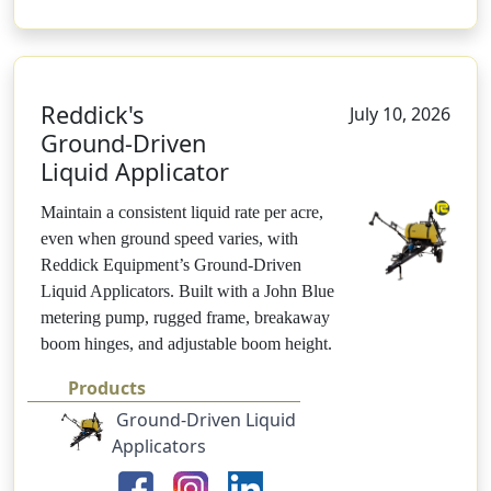
Reddick's
July 10, 2026
Ground-Driven
Liquid Applicator
Maintain a consistent liquid rate per acre,
even when ground speed varies, with
Reddick Equipment’s Ground-Driven
Liquid Applicators. Built with a John Blue
metering pump, rugged frame, breakaway
boom hinges, and adjustable boom height.
Products
Ground-Driven Liquid
Applicators