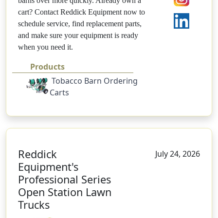
barns over more quickly. Already own a
cart? Contact Reddick Equipment now to
schedule service, find replacement parts,
and make sure your equipment is ready
when you need it.
Products
Tobacco Barn Ordering
Carts
Reddick
July 24, 2026
Equipment's
Professional Series
Open Station Lawn
Trucks