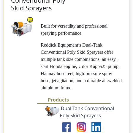
Conventional Poly
Skid Sprayers
Built for versatility and professional
spraying performance.
Reddick Equipment’s Dual-Tank
Conventional Poly Skid Sprayers offer
multiple tank size combinations, an easy-
start Honda engine, Udor Kappa25 pump,
Hannay hose reel, high-pressure spray
hose, jet agitation, and a durable all-welded
aluminum frame.
Products
Dual-Tank Conventional
Poly Skid Sprayers