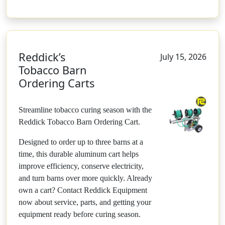
Reddick’s
July 15, 2026
Tobacco Barn
Ordering Carts
Streamline tobacco curing season with the
Reddick Tobacco Barn Ordering Cart.
Designed to order up to three barns at a
time, this durable aluminum cart helps
improve efficiency, conserve electricity,
and turn barns over more quickly. Already
own a cart? Contact Reddick Equipment
now about service, parts, and getting your
equipment ready before curing season.