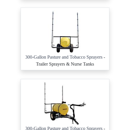
300-Gallon Pasture and Tobacco Sprayers
-
Trailer Sprayers & Nurse Tanks
300-Gallon Pasture and Tobacco Sprayers
-