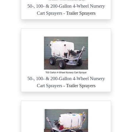
50-, 100- & 200-Gallon 4-Wheel Nursery
Cart Sprayers
- Trailer Sprayers
50-, 100- & 200-Gallon 4-Wheel Nursery
Cart Sprayers
- Trailer Sprayers