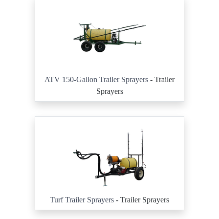
ATV 150-Gallon Trailer Sprayers
- Trailer
Sprayers
Turf Trailer Sprayers
- Trailer Sprayers