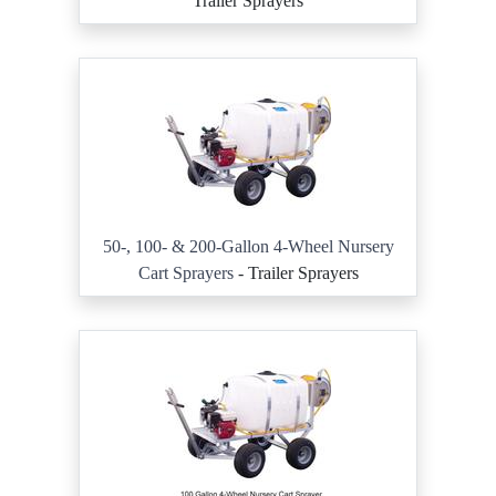
Trailer Sprayers
50-, 100- & 200-Gallon 4-Wheel Nursery
Cart Sprayers
- Trailer Sprayers