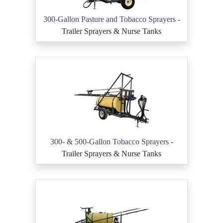
300-Gallon Pasture and Tobacco Sprayers
-
Trailer Sprayers & Nurse Tanks
300- & 500-Gallon Tobacco Sprayers
-
Trailer Sprayers & Nurse Tanks