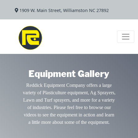
1909 W. Main Street, Williamston NC 27892
Equipment Gallery
Reddick Equipment Company offers a large
variety of Plasticulture equipment, Ag Sprayers,
Lawn and Turf sprayers, and more for a variety
of industries. Please feel free to browse our
videos to see the equipment in action and learn
a little more about some of the equipment.