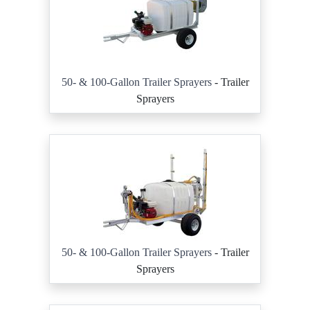
50- & 100-Gallon Trailer Sprayers
- Trailer
Sprayers
50- & 100-Gallon Trailer Sprayers
- Trailer
Sprayers