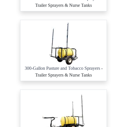
Trailer Sprayers & Nurse Tanks
300-Gallon Pasture and Tobacco Sprayers
-
Trailer Sprayers & Nurse Tanks