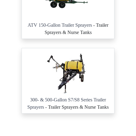
ATV 150-Gallon Trailer Sprayers
- Trailer
Sprayers & Nurse Tanks
300- & 500-Gallon S7/S8 Series Trailer
Sprayers
- Trailer Sprayers & Nurse Tanks