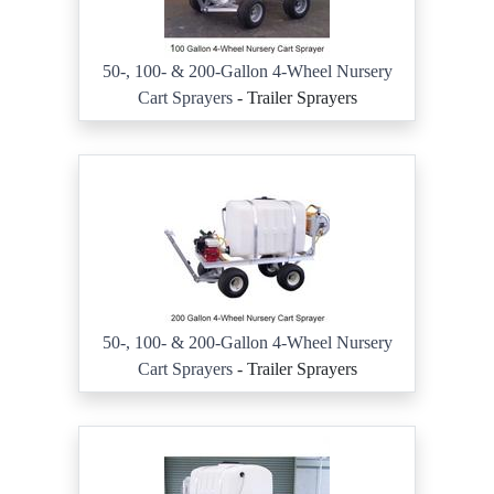
50-, 100- & 200-Gallon 4-Wheel Nursery
Cart Sprayers
- Trailer Sprayers
50-, 100- & 200-Gallon 4-Wheel Nursery
Cart Sprayers
- Trailer Sprayers