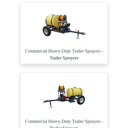
Commercial Heavy-Duty Trailer Sprayers
-
Trailer Sprayers
Commercial Heavy-Duty Trailer Sprayers
-