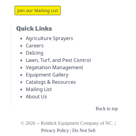
Join our Mailing List
Quick Links
Agriculture Sprayers
Careers
DeIcing
Lawn, Turf, and Pest Control
Vegetation Management
Equipment Gallery
Catalogs & Resources
Mailing List
About Us
Back to top
© 2026 -- Reddick Equipment Company of NC. |
Privacy Policy
|
Do Not Sell