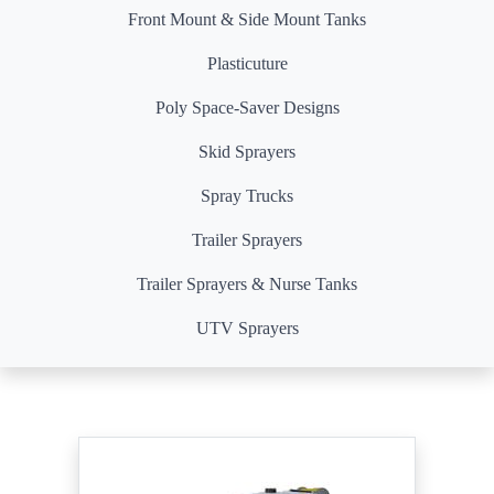
Front Mount & Side Mount Tanks
Plasticuture
Poly Space-Saver Designs
Skid Sprayers
Spray Trucks
Trailer Sprayers
Trailer Sprayers & Nurse Tanks
UTV Sprayers