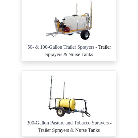
50- & 100-Gallon Trailer Sprayers
- Trailer
Sprayers & Nurse Tanks
300-Gallon Pasture and Tobacco Sprayers
-
Trailer Sprayers & Nurse Tanks