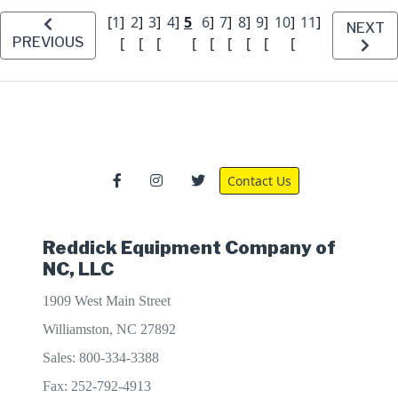
[
1
]
2
]
3
]
4
]
5
6
]
7
]
8
]
9
]
10
]
11
]
NEXT
PREVIOUS
[
[
[
[
[
[
[
[
[
Contact Us
Reddick Equipment Company of
NC, LLC
1909 West Main Street
Williamston, NC 27892
Sales: 800-334-3388
Fax: 252-792-4913