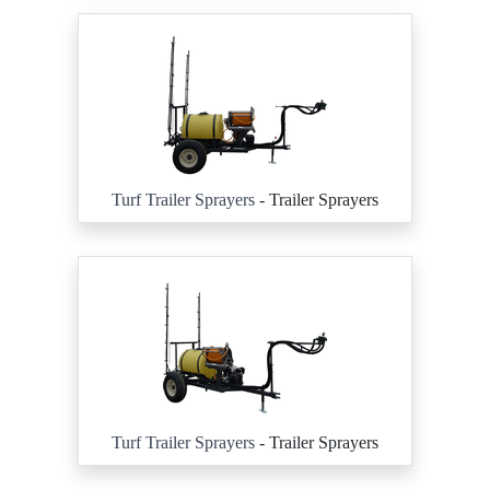
Turf Trailer Sprayers
- Trailer Sprayers
Turf Trailer Sprayers
- Trailer Sprayers