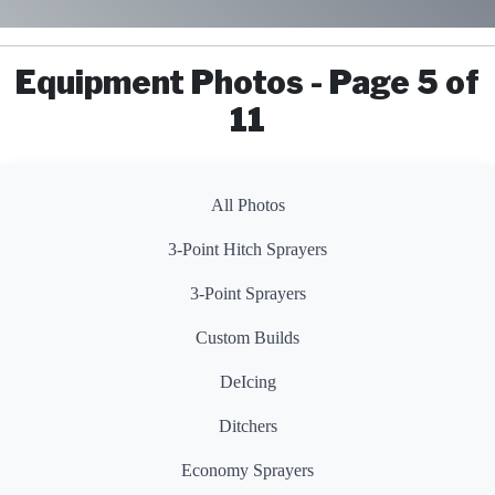
Equipment Photos - Page 5 of
11
All Photos
3-Point Hitch Sprayers
3-Point Sprayers
Custom Builds
DeIcing
Ditchers
Economy Sprayers