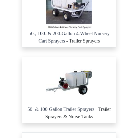
50-, 100- & 200-Gallon 4-Wheel Nursery
Cart Sprayers
- Trailer Sprayers
50- & 100-Gallon Trailer Sprayers
- Trailer
Sprayers & Nurse Tanks