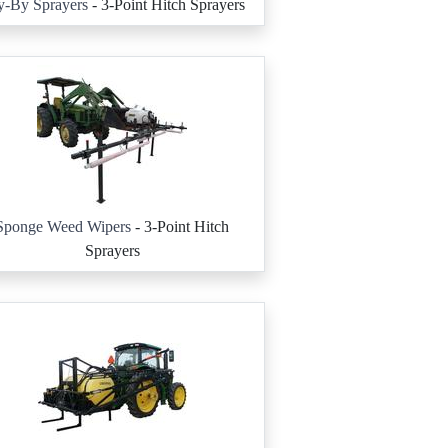
y-By Sprayers
- 3-Point Hitch Sprayers
Sponge Weed Wipers
- 3-Point Hitch
Sprayers