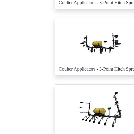
Coulter Applicators
- 3-Point Hitch Spr
Coulter Applicators
- 3-Point Hitch Spr