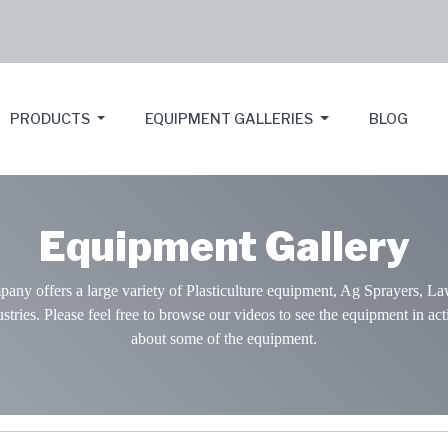
PRODUCTS
EQUIPMENT GALLERIES
BLOG
Equipment Gallery
y offers a large variety of Plasticulture equipment, Ag Sprayers, La
stries. Please feel free to browse our videos to see the equipment in act
about some of the equipment.