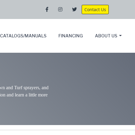
Contact Us
CATALOGS/MANUALS
FINANCING
ABOUT US
wn and Turf sprayers, and
ion and learn a little more