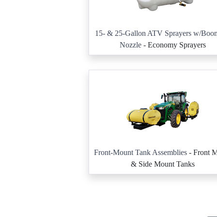
15- & 25-Gallon ATV Sprayers w/Boom
Nozzle
- Economy Sprayers
Front-Mount Tank Assemblies
- Front 
& Side Mount Tanks