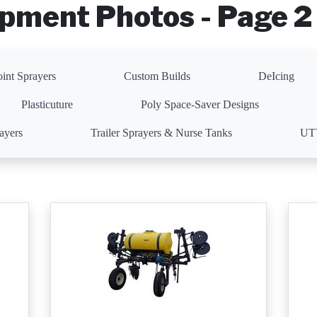
pment Photos - Page 2 
oint Sprayers
Custom Builds
DeIcing
Plasticuture
Poly Space-Saver Designs
rayers
Trailer Sprayers & Nurse Tanks
UTV