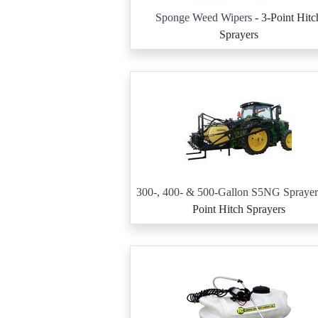
Sponge Weed Wipers
- 3-Point Hitc
Sprayers
300-, 400- & 500-Gallon S5NG Sprayer
Point Hitch Sprayers