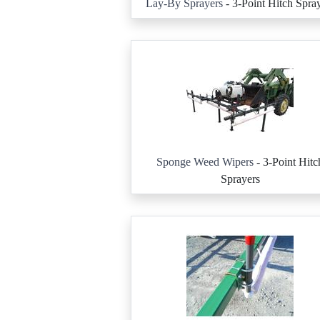
Lay-By Sprayers
- 3-Point Hitch Spra
Sponge Weed Wipers
- 3-Point Hitc
Sprayers