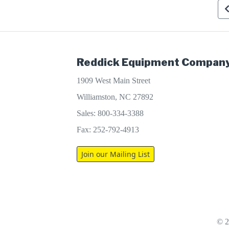
Reddick Equipment Company
1909 West Main Street
Williamston, NC 27892
Sales: 800-334-3388
Fax: 252-792-4913
Join our Mailing List
© 2