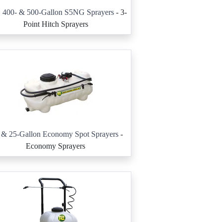
, 400- & 500-Gallon S5NG Sprayers
- 3-
Point Hitch Sprayers
 & 25-Gallon Economy Spot Sprayers
-
Economy Sprayers