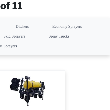
of 11
Ditchers
Economy Sprayers
Skid Sprayers
Spray Trucks
 Sprayers