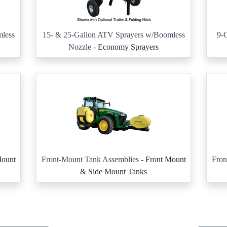
less
15- & 25-Gallon ATV Sprayers w/Boomless
9-G
Nozzle
- Economy Sprayers
Mount
Front-Mount Tank Assemblies
- Front Mount
Fron
& Side Mount Tanks