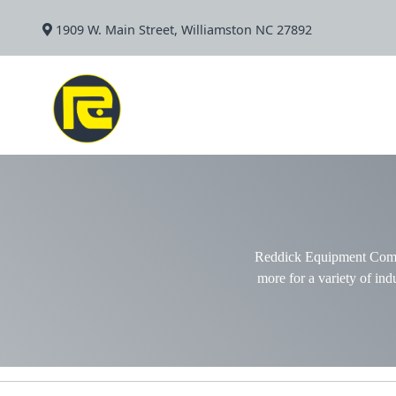
1909 W. Main Street, Williamston NC 27892
Reddick Equipment Compan
more for a variety of indu