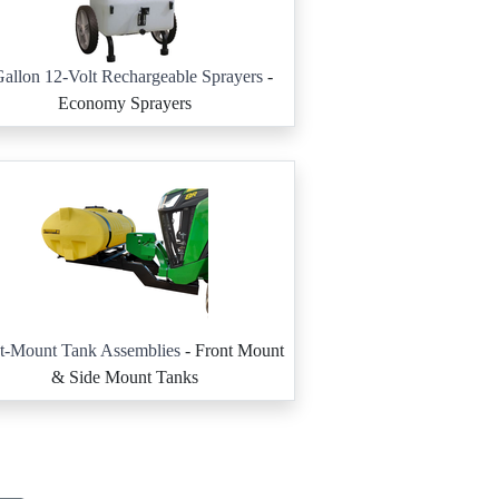
allon 12-Volt Rechargeable Sprayers
-
Economy Sprayers
t-Mount Tank Assemblies
- Front Mount
& Side Mount Tanks