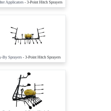
ter Applicators
- 3-Point Hitch Sprayers
y-By Sprayers
- 3-Point Hitch Sprayers