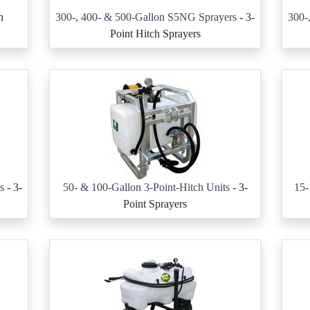
h
300-, 400- & 500-Gallon S5NG Sprayers
- 3-
300-
Point Hitch Sprayers
s
- 3-
50- & 100-Gallon 3-Point-Hitch Units
- 3-
15-
Point Sprayers