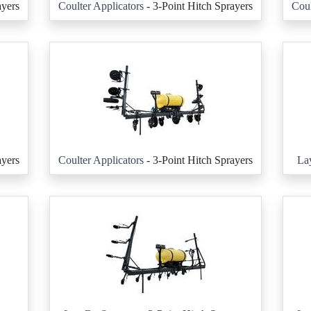
ayers
Coulter Applicators
- 3-Point Hitch Sprayers
Coul
ayers
Coulter Applicators
- 3-Point Hitch Sprayers
La