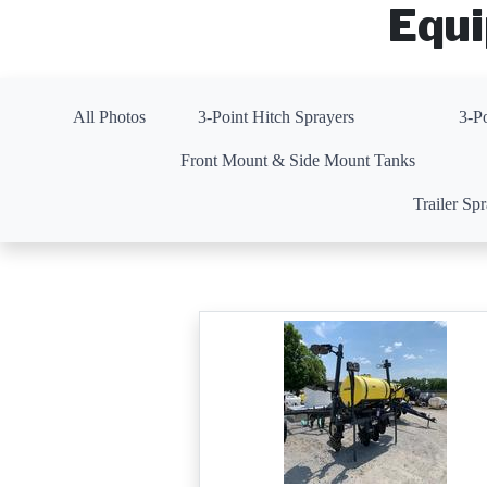
Equi
All Photos
3-Point Hitch Sprayers
3-P
Front Mount & Side Mount Tanks
Trailer Sp