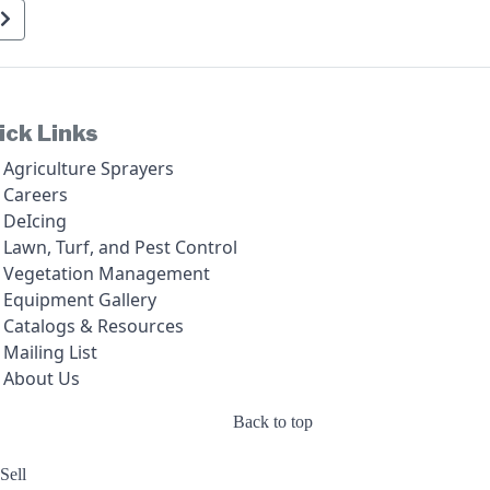
ick Links
Agriculture Sprayers
Careers
DeIcing
Lawn, Turf, and Pest Control
Vegetation Management
Equipment Gallery
Catalogs & Resources
Mailing List
About Us
Back to top
Sell