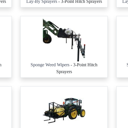
yers
Lay-By Sprayers
- 3-Point Hitch Sprayers
La
h
Sponge Weed Wipers
- 3-Point Hitch
Sprayers