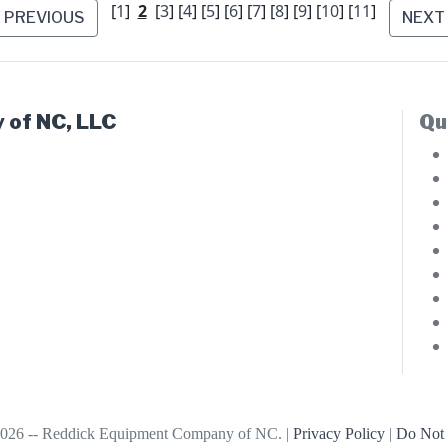
[
1
]
2
[
3
] [
4
] [
5
] [
6
] [
7
] [
8
] [
9
] [
10
] [
11
]
PREVIOUS
NEXT
 of NC, LLC
Qu
026 -- Reddick Equipment Company of NC. |
Privacy Policy
|
Do Not 