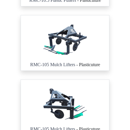
RMC-10.5 Plastic Pullers
- Plasticuture
RMC-105 Mulch Lifters
- Plasticuture
RMC-105 Mulch Lifters
- Plasticuture