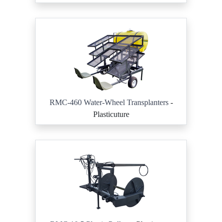
RMC-460 Water-Wheel Transplanters
-
Plasticuture