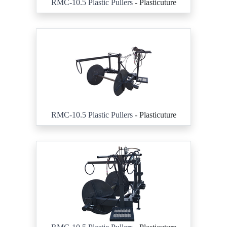
RMC-10.5 Plastic Pullers
- Plasticuture
RMC-10.5 Plastic Pullers
- Plasticuture