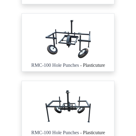
RMC-100 Hole Punches
- Plasticuture
RMC-100 Hole Punches
- Plasticuture