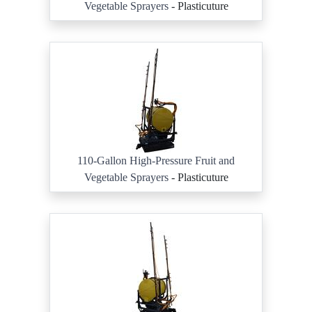
Vegetable Sprayers
- Plasticuture
110-Gallon High-Pressure Fruit and
Vegetable Sprayers
- Plasticuture