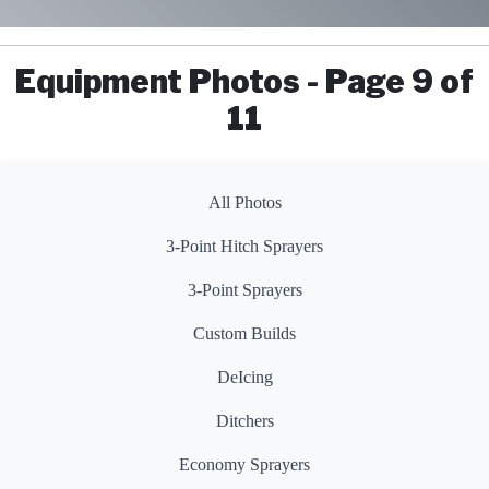
Equipment Photos - Page 9 of
11
All Photos
3-Point Hitch Sprayers
3-Point Sprayers
Custom Builds
DeIcing
Ditchers
Economy Sprayers