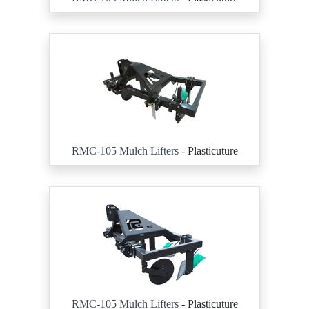
RMC-105 Mulch Lifters
- Plasticuture
RMC-105 Mulch Lifters
- Plasticuture