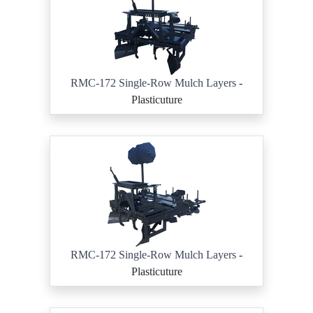
RMC-172 Single-Row Mulch Layers
-
Plasticuture
RMC-172 Single-Row Mulch Layers
-
Plasticuture