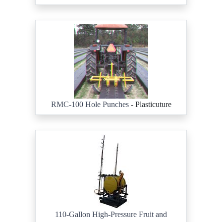
RMC-100 Hole Punches
- Plasticuture
110-Gallon High-Pressure Fruit and