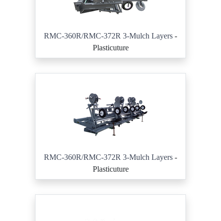
RMC-360R/RMC-372R 3-Mulch Layers
-
Plasticuture
RMC-360R/RMC-372R 3-Mulch Layers
-
Plasticuture