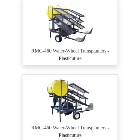
RMC-460 Water-Wheel Transplanters
-
Plasticuture
RMC-460 Water-Wheel Transplanters
-
Plasticuture