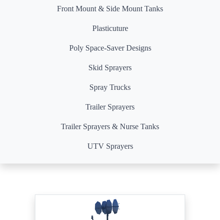
Front Mount & Side Mount Tanks
Plasticuture
Poly Space-Saver Designs
Skid Sprayers
Spray Trucks
Trailer Sprayers
Trailer Sprayers & Nurse Tanks
UTV Sprayers