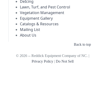
DeIcing
Lawn, Turf, and Pest Control
Vegetation Management
Equipment Gallery
Catalogs & Resources
Mailing List
About Us
Back to top
© 2026 -- Reddick Equipment Company of NC. |
Privacy Policy
|
Do Not Sell