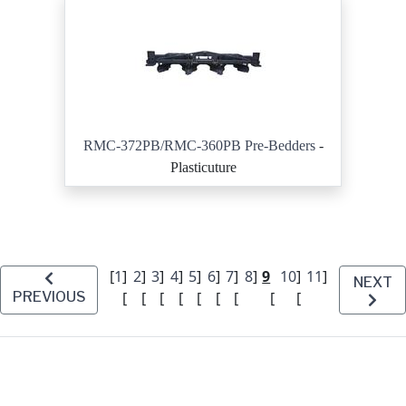
RMC-372PB/RMC-360PB Pre-Bedders
-
Plasticuture
[
1
]
2
]
3
]
4
]
5
]
6
]
7
]
8
]
9
10
]
11
]
NEXT
PREVIOUS
[
[
[
[
[
[
[
[
[