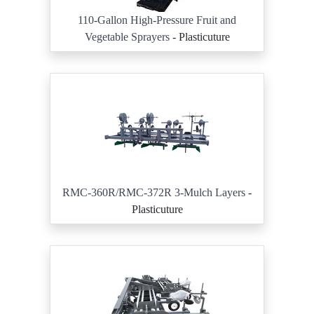
110-Gallon High-Pressure Fruit and
Vegetable Sprayers
- Plasticuture
RMC-360R/RMC-372R 3-Mulch Layers
-
Plasticuture