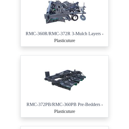
RMC-360R/RMC-372R 3-Mulch Layers
-
Plasticuture
RMC-372PB/RMC-360PB Pre-Bedders
-
Plasticuture