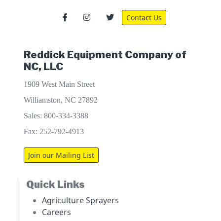
Contact Us
Reddick Equipment Company of
NC, LLC
1909 West Main Street
Williamston, NC 27892
Sales: 800-334-3388
Fax: 252-792-4913
Join our Mailing List
Quick Links
Agriculture Sprayers
Careers