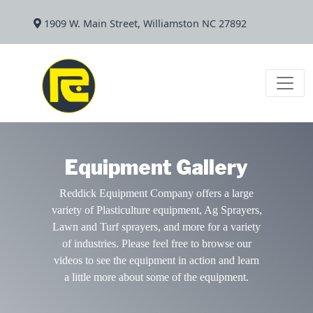
1909 W. Main Street, Williamston NC 27892
Equipment Gallery
Reddick Equipment Company offers a large
variety of Plasticulture equipment, Ag Sprayers,
Lawn and Turf sprayers, and more for a variety
of industries. Please feel free to browse our
videos to see the equipment in action and learn
a little more about some of the equipment.